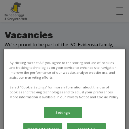
Vacancies
We’re proud to be part of the IVC Evidensia family,
delivering expert veterinary care in local communities.
Our network of practices, referral centres and
By clicking “Accept All” you agree to the storing and use of cookies
hospitals works together to help keep pets healthy
and tracking technologies on your device to enhance site navigation,
and owners happy.
improve the performance of our website, analyse website use, and
assist our marketing efforts.
Select “Cookie Settings” for more information about the use of
cookies and tracking technologies and to adjust your preferences.
More information is available in our Privacy Notice and Cookie Policy.
Our current vacancies
Settings
Looking for a new opportunity?
We don’t have any open roles right now,
Reject All Optional
Accept All