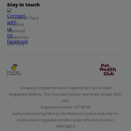
Stay in touch
3 Cloverhill Place
Chryston
Muirhead
Lanarkshire
G69 9DQ
Company's registered name: Inspiring Vet Care Limited
Registered Address: The Chocolate Factory, Keynsham, Bristol, BS31
2AU
Registered number: 07746795
Authorised and regulated by the Financial Conduct Authority for
credit-related regulated activities under reference number:
FRN738010