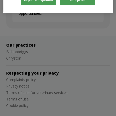
but we’d love to stay in touch. Sign up for
job alerts to hear about future
opportunities.
Our practices
Bishopbriggs
Chryston
Respecting your privacy
Complaints policy
Privacy notice
Terms of sale for veterinary services
Terms of use
Cookie policy